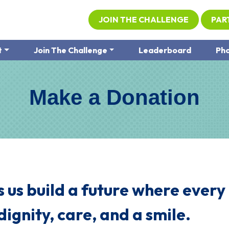
JOIN THE CHALLENGE
PAR
t
Join The Challenge
Leaderboard
Pho
Make a Donation
 us build a future where every
dignity, care, and a smile.