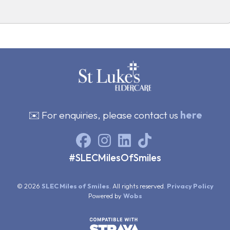
✉️ For enquiries, please contact us
here
#SLECMilesOfSmiles
© 2026
SLEC Miles of Smiles
. All rights reserved.
Privacy Policy
Powered by
Wobs