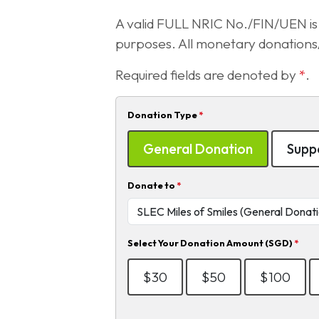
A valid FULL NRIC No./FIN/UEN is r
purposes. All monetary donations/ 
Required fields are denoted by
*
.
Donation Type
*
General Donation
Suppo
Donate to
*
Select Your Donation Amount (SGD)
*
$30
$50
$100