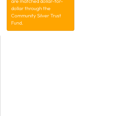
are matched dollar-for-
dollar through the
Community Silver Trust
Fund.