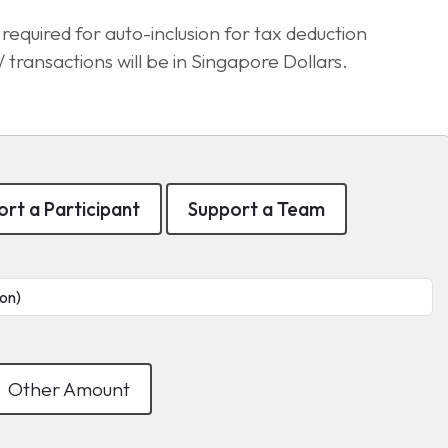
equired for auto-inclusion for tax deduction
transactions will be in Singapore Dollars.
rt a Participant
Support a Team
Other Amount