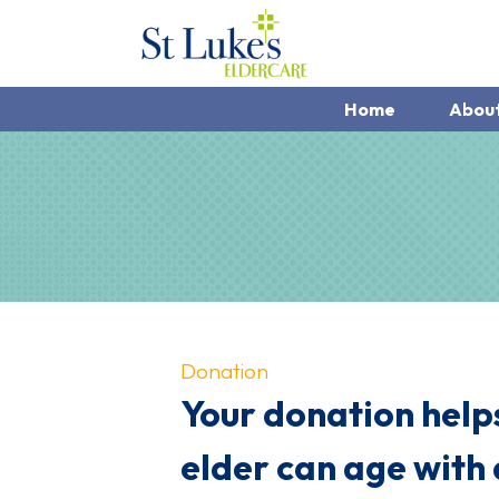
Home
Abou
Donation
Your donation helps
elder can age with 