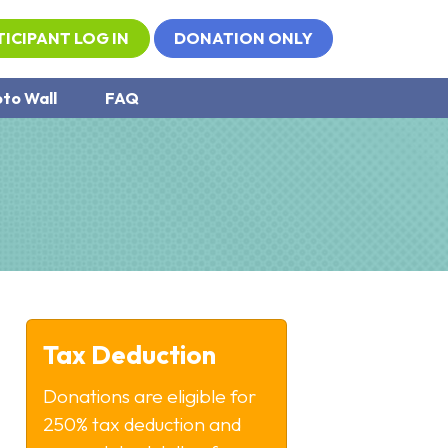
TICIPANT LOG IN
DONATION ONLY
to Wall
FAQ
Tax Deduction
Donations are eligible for
250% tax deduction and