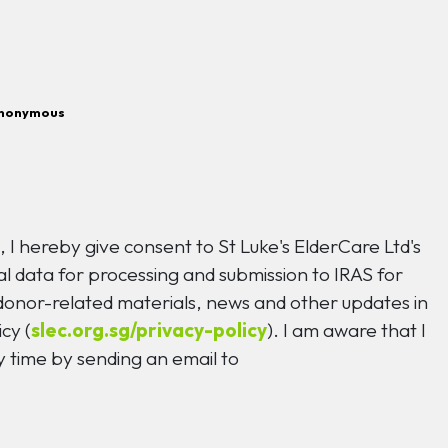
nonymous
n
, I hereby give consent to St Luke's ElderCare Ltd's
l data for processing and submission to IRAS for
 donor-related materials, news and other updates in
cy (
slec.org.sg/privacy-policy
). I am aware that I
 time by sending an email to