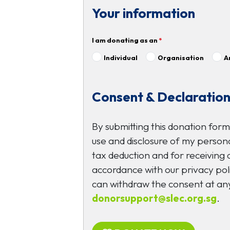
Your information
I am donating as an
*
Individual
Organisation
A
Consent & Declaratio
By submitting this donation form
use and disclosure of my persona
tax deduction and for receiving
accordance with our privacy poli
can withdraw the consent at any
donorsupport@slec.org.sg
.