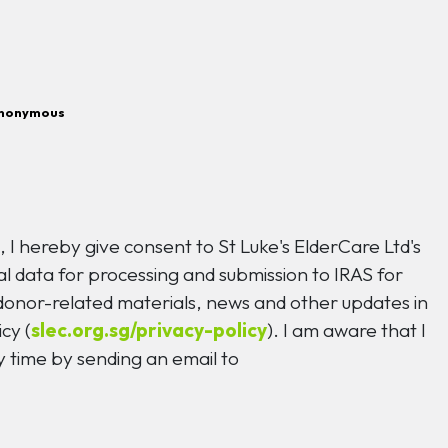
nonymous
n
, I hereby give consent to St Luke's ElderCare Ltd's
l data for processing and submission to IRAS for
 donor-related materials, news and other updates in
cy (
slec.org.sg/privacy-policy
). I am aware that I
 time by sending an email to