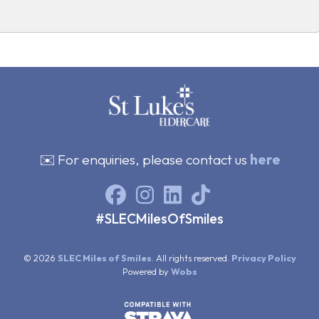
✉️ For enquiries, please contact us
here
#SLECMilesOfSmiles
© 2026
SLEC Miles of Smiles
. All rights reserved.
Privacy Policy
Powered by
Wobs