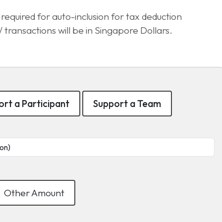
equired for auto-inclusion for tax deduction
transactions will be in Singapore Dollars.
rt a Participant
Support a Team
Other Amount