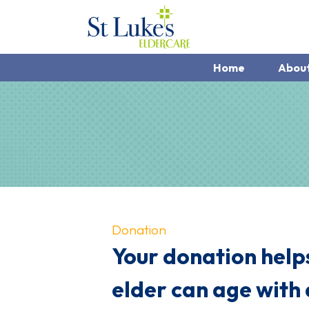
Home
Abou
Donation
Your donation helps
elder can age with 