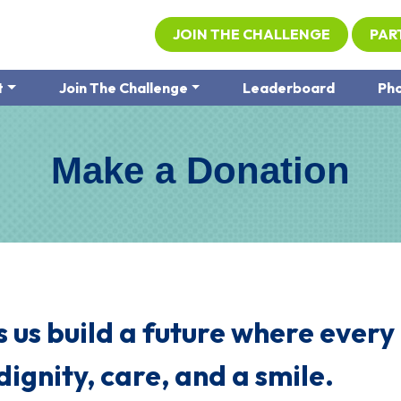
JOIN THE CHALLENGE
PAR
t
Join The Challenge
Leaderboard
Pho
Make a Donation
 us build a future where every
dignity, care, and a smile.