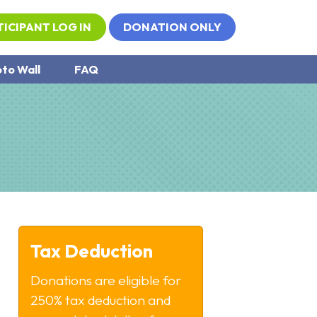
TICIPANT LOG IN
DONATION ONLY
to Wall
FAQ
Tax Deduction
Donations are eligible for
250% tax deduction and