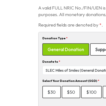
A valid FULL NRIC No./FIN/UEN is r
purposes. All monetary donations/ 
Required fields are denoted by
*
.
Donation Type
*
General Donation
Suppo
Donate to
*
Select Your Donation Amount (SGD)
*
$30
$50
$100