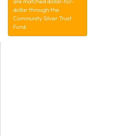
are matched dollar-for-
dollar through the
Community Silver Trust
Fund.