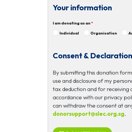
Your information
I am donating as an
*
Individual
Organisation
A
Consent & Declaratio
By submitting this donation form
use and disclosure of my persona
tax deduction and for receiving
accordance with our privacy poli
can withdraw the consent at any
donorsupport@slec.org.sg
.