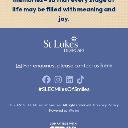
life may be filled with meaning and
joy.
✉️ For enquiries, please contact us
here
#SLECMilesOfSmiles
© 2026
SLEC Miles of Smiles
. All rights reserved.
Privacy Policy
Powered by
Wobs