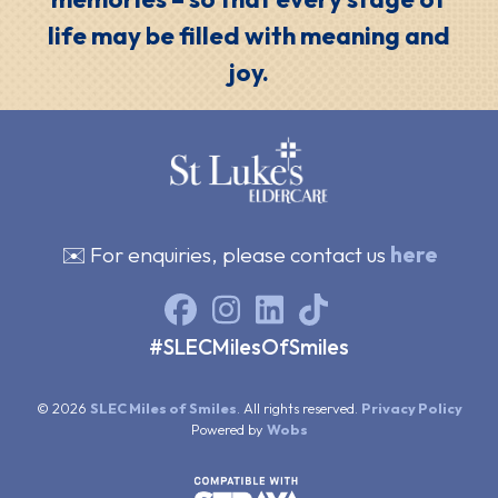
life may be filled with meaning and
joy.
✉️ For enquiries, please contact us
here
#SLECMilesOfSmiles
© 2026
SLEC Miles of Smiles
. All rights reserved.
Privacy Policy
Powered by
Wobs