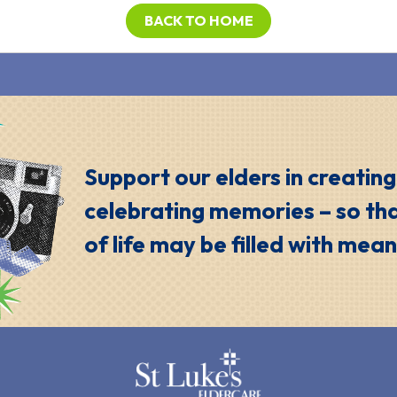
BACK TO HOME
Support our elders in creating
celebrating memories – so th
of life may be filled with mean