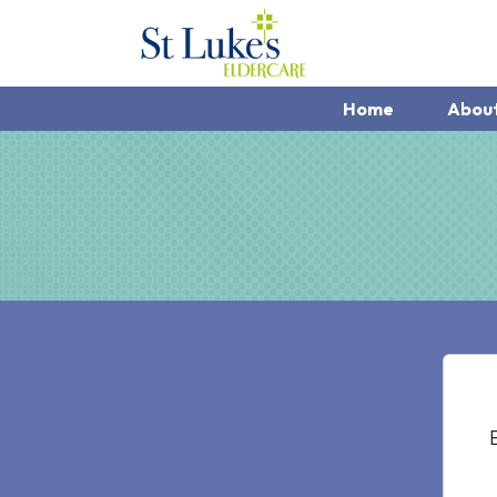
Home
Abou