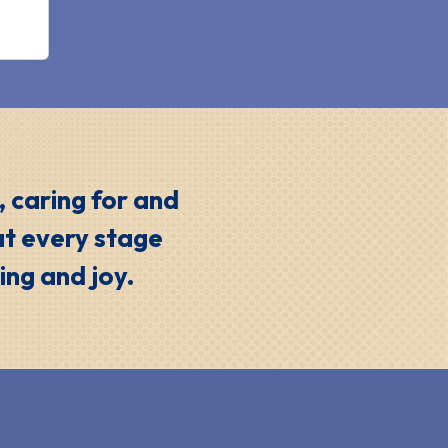
, caring for and
at every stage
ing and joy.