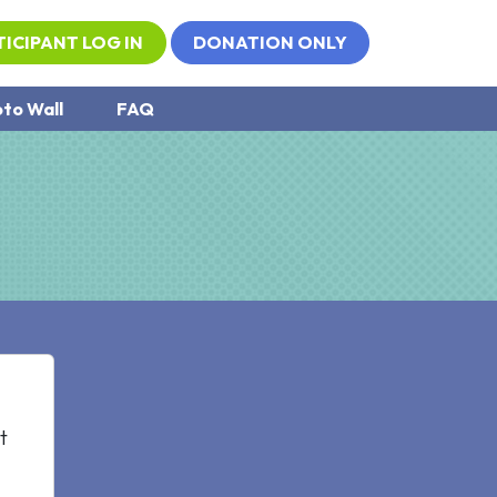
TICIPANT LOG IN
DONATION ONLY
to Wall
FAQ
t