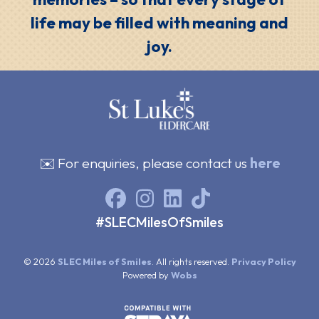
life may be filled with meaning and
joy.
✉️ For enquiries, please contact us
here
#SLECMilesOfSmiles
© 2026
SLEC Miles of Smiles
. All rights reserved.
Privacy Policy
Powered by
Wobs