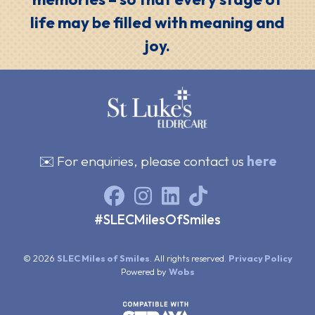
life may be filled with meaning and
joy.
✉️ For enquiries, please contact us
here
#SLECMilesOfSmiles
© 2026
SLEC Miles of Smiles
. All rights reserved.
Privacy Policy
Powered by
Wobs