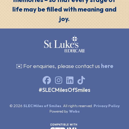
life may be filled with meaning and
joy.
✉️ For enquiries, please contact us
here
#SLECMilesOfSmiles
© 2026
SLEC Miles of Smiles
. All rights reserved.
Privacy Policy
Powered by
Wobs